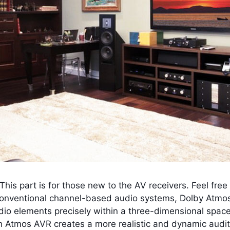
n. This part is for those new to the AV receivers. Feel fre
conventional channel-based audio systems, Dolby Atmo
io elements precisely within a three-dimensional space
an Atmos AVR creates a more realistic and dynamic audito