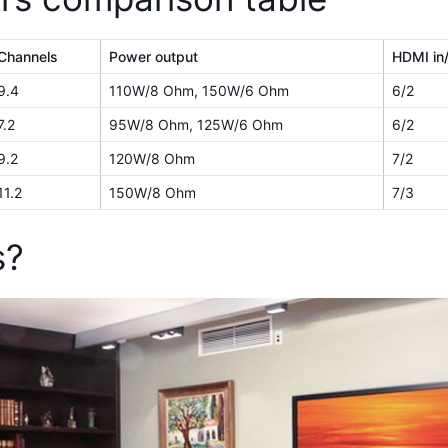
Channels
Power output
HDMI in
9.4
110W/8 Ohm, 150W/6 Ohm
6/2
7.2
95W/8 Ohm, 125W/6 Ohm
6/2
9.2
120W/8 Ohm
7/2
11.2
150W/8 Ohm
7/3
s?