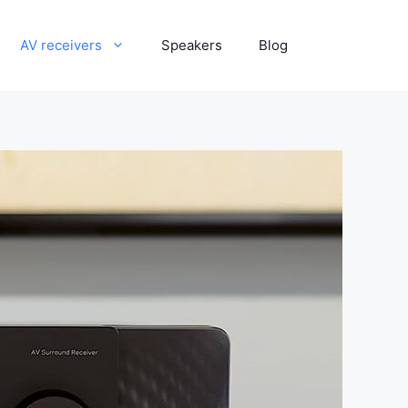
AV receivers
Speakers
Blog