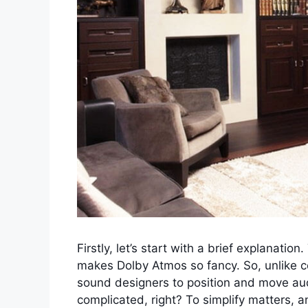
Firstly, let’s start with a brief explanatio
makes Dolby Atmos so fancy. So, unlike 
sound designers to position and move aud
complicated, right? To simplify matters, 