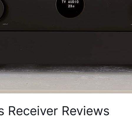
s Receiver Reviews