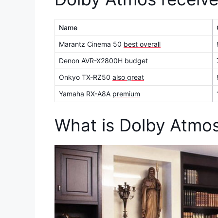
Name
Marantz Cinema 50
best overall
Denon AVR-X2800H
budget
Onkyo TX-RZ50
also great
Yamaha RX-A8A
premium
What is Dolby Atmo