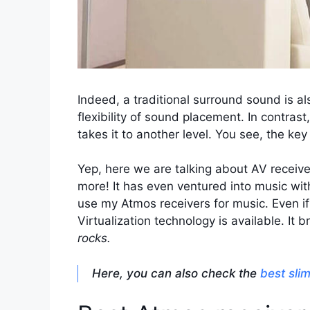
Indeed, a traditional surround sound is als
flexibility of sound placement. In contrast,
takes it to another level. You see, the k
Yep, here we are talking about AV receiv
more! It has even ventured into music wit
use my Atmos receivers for music. Even if 
Virtualization technology is available. It
rocks.
Here, you can also check the
best sli