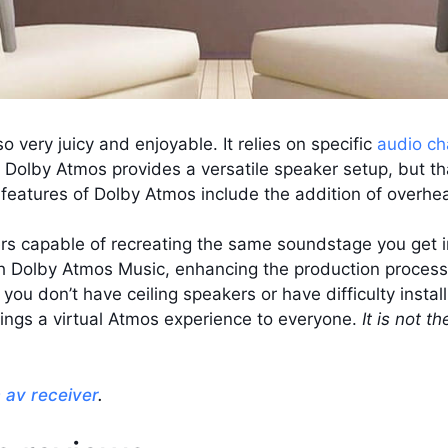
o very juicy and enjoyable. It relies on specific
audio ch
 Dolby Atmos provides a versatile speaker setup, but that’s
ey features of Dolby Atmos include the addition of overh
ers capable of recreating the same soundstage you get i
h Dolby Atmos Music, enhancing the production process i
you don’t have ceiling speakers or have difficulty insta
 brings a virtual Atmos experience to everyone.
It is not t
m av receiver
.