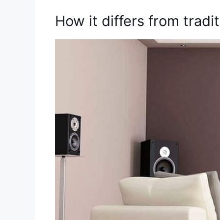
How it differs from trad