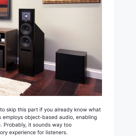
e to skip this part if you already know what
s employs object-based audio, enabling
. Probably, it sounds way too
ry experience for listeners.