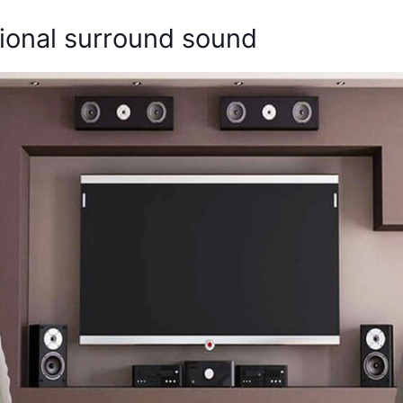
itional surround sound