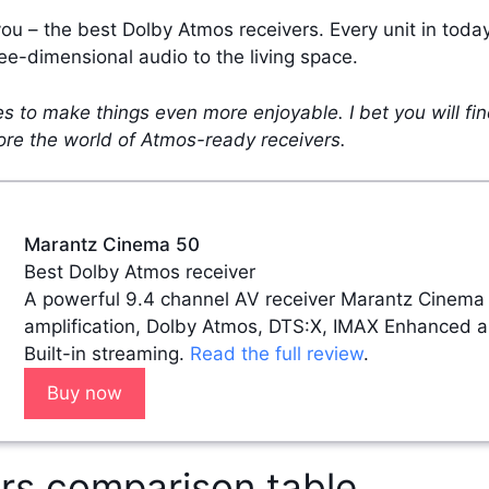
you – the best Dolby Atmos receivers. Every unit in tod
ee-dimensional audio to the living space.
ries to make things even more enjoyable. I bet you will fi
lore the world of Atmos-ready receivers.
Marantz Cinema 50
Best Dolby Atmos receiver
A powerful 9.4 channel AV receiver Marantz Cinema
amplification, Dolby Atmos, DTS:X, IMAX Enhanced 
Built-in streaming.
Read the full review
.
Buy now
rs comparison table