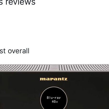
s reviews
t overall