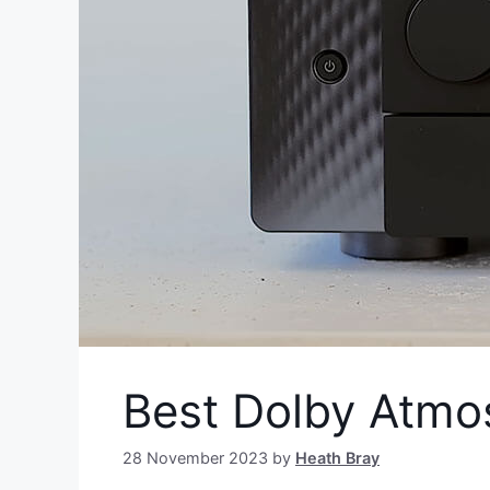
Best Dolby Atmo
28 November 2023
by
Heath Bray