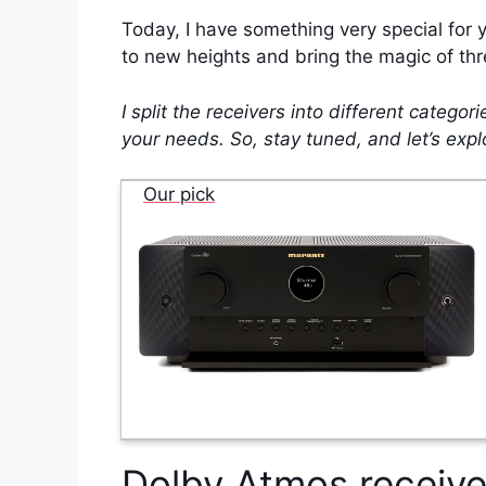
Today, I have something very special for 
to new heights and bring the magic of thr
I split the receivers into different catego
your needs. So, stay tuned, and let’s exp
Our pick
Dolby Atmos receive