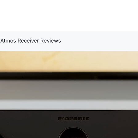
 Atmos Receiver Reviews