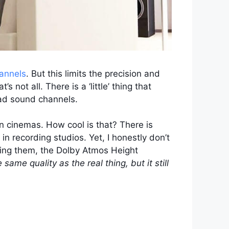
annels
. But this limits the precision and
 not all. There is a ‘little’ thing that
ead sound channels.
n cinemas. How cool is that? There is
n recording studios. Yet, I honestly don’t
lling them, the Dolby Atmos Height
he same quality as the real thing, but it still