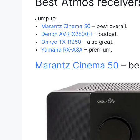
Best Atmos receiver
Jump to
Marantz Cinema 50
– best overall.
Denon AVR-X2800H
– budget.
Onkyo TX-RZ50
– also great.
Yamaha RX-A8A
– premium.
Marantz Cinema 50
– bes