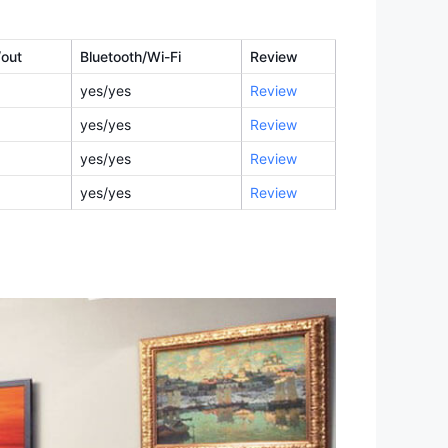
/out
Bluetooth/Wi-Fi
Review
yes/yes
Review
yes/yes
Review
yes/yes
Review
yes/yes
Review