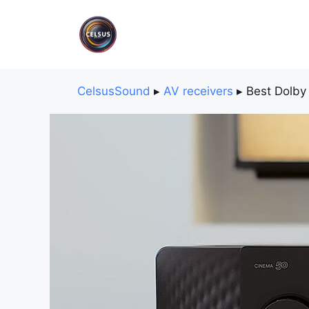
Skip
to
content
CelsusSound
▸
AV receivers
▸
Best Dolby