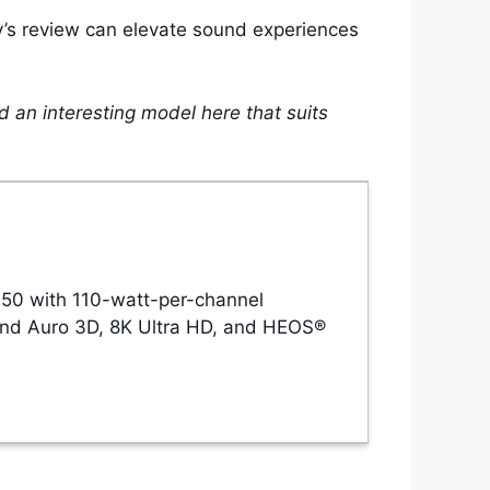
ay’s review can elevate sound experiences
nd an interesting model here that suits
 50 with 110-watt-per-channel
and Auro 3D, 8K Ultra HD, and HEOS®