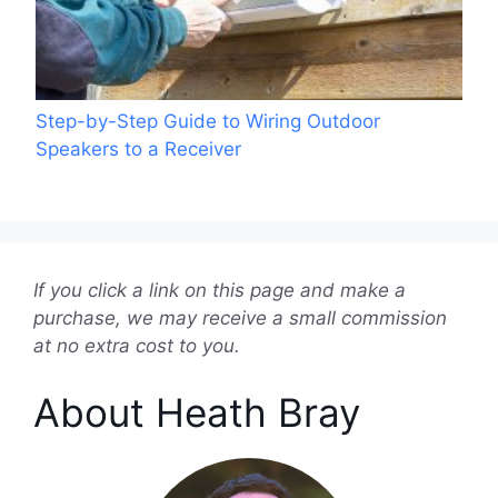
Step-by-Step Guide to Wiring Outdoor
Speakers to a Receiver
If you click a link on this page and make a
purchase, we may receive a small commission
at no extra cost to you.
About Heath Bray