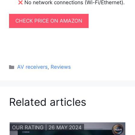
No network connections (Wi-Fi/Ethernet).
CHECK PRICE ON AMAZON
Categories
AV receivers
,
Reviews
Related articles
OUR RATING | 26 MAY 2024