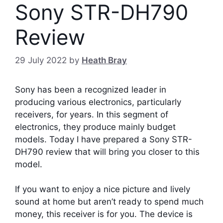
Sony STR-DH790
Review
29 July 2022
by
Heath Bray
Sony has been a recognized leader in
producing various electronics, particularly
receivers, for years. In this segment of
electronics, they produce mainly budget
models. Today I have prepared a Sony STR-
DH790 review that will bring you closer to this
model.
If you want to enjoy a nice picture and lively
sound at home but aren’t ready to spend much
money, this receiver is for you. The device is