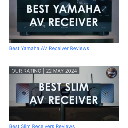
Best Yamaha AV Receiver Reviews
OUR RATING | 22 MAY 2024
Best Slim Receivers Reviews