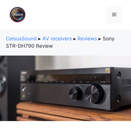
Skip
to
Menu
content
CelsusSound
▸
AV receivers
▸
Reviews
▸
Sony
STR-DH790 Review