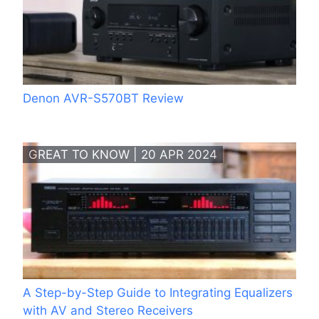
Denon AVR-S570BT Review
GREAT TO KNOW | 20 APR 2024
A Step-by-Step Guide to Integrating Equalizers
with AV and Stereo Receivers