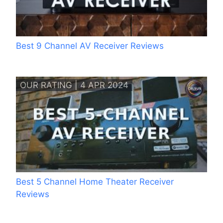
Best 9 Channel AV Receiver Reviews
OUR RATING | 4 APR 2024
Best 5 Channel Home Theater Receiver
Reviews