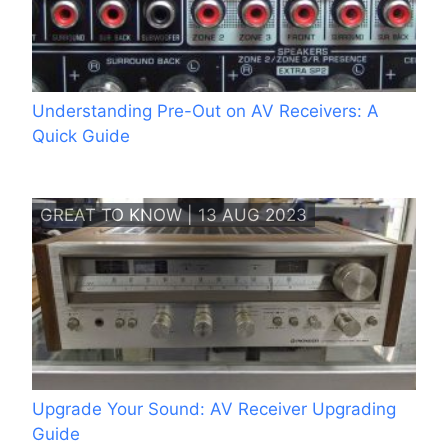
Understanding Pre-Out on AV Receivers: A
Quick Guide
GREAT TO KNOW | 13 AUG 2023
Upgrade Your Sound: AV Receiver Upgrading
Guide