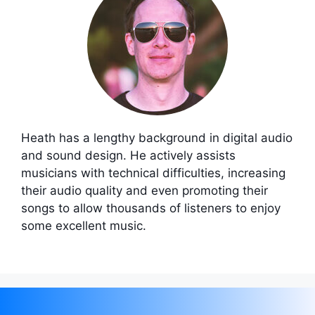
Heath has a lengthy background in digital audio
and sound design. He actively assists
musicians with technical difficulties, increasing
their audio quality and even promoting their
songs to allow thousands of listeners to enjoy
some excellent music.