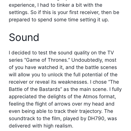
experience, I had to tinker a bit with the
settings. So if this is your first receiver, then be
prepared to spend some time setting it up.
Sound
I decided to test the sound quality on the TV
series “Game of Thrones.” Undoubtedly, most
of you have watched it, and the battle scenes
will allow you to unlock the full potential of the
receiver or reveal its weaknesses. I chose “The
Battle of the Bastards” as the main scene. I fully
appreciated the delights of the Atmos format,
feeling the flight of arrows over my head and
even being able to track their trajectory. The
soundtrack to the film, played by DH790, was
delivered with high realism.