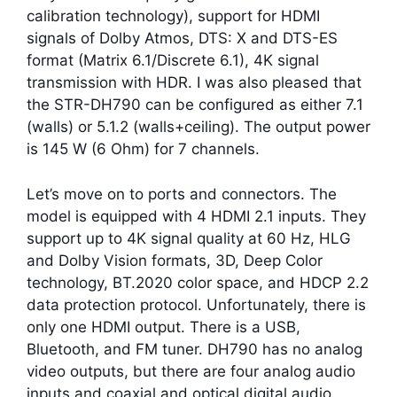
calibration technology), support for HDMI
signals of Dolby Atmos, DTS: X and DTS-ES
format (Matrix 6.1/Discrete 6.1), 4K signal
transmission with HDR. I was also pleased that
the STR-DH790 can be configured as either 7.1
(walls) or 5.1.2 (walls+ceiling). The output power
is 145 W (6 Ohm) for 7 channels.
Let’s move on to ports and connectors. The
model is equipped with 4 HDMI 2.1 inputs. They
support up to 4K signal quality at 60 Hz, HLG
and Dolby Vision formats, 3D, Deep Color
technology, BT.2020 color space, and HDCP 2.2
data protection protocol. Unfortunately, there is
only one HDMI output. There is a USB,
Bluetooth, and FM tuner. DH790 has no analog
video outputs, but there are four analog audio
inputs and coaxial and optical digital audio