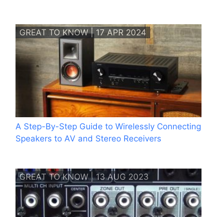
GREAT TO KNOW | 17 APR 2024
A Step-By-Step Guide to Wirelessly Connecting
Speakers to AV and Stereo Receivers
GREAT TO KNOW | 13 AUG 2023