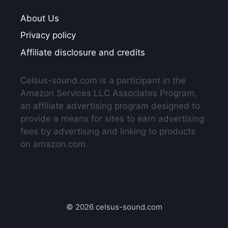
About Us
Privacy policy
Affiliate disclosure and credits
Celsus-sound.com is a participant in the
Amazon Services LLC Associates Program,
an affiliate advertising program designed to
provide a means for sites to earn advertising
fees by advertising and linking to products
on amazon.com.
© 2026 celsus-sound.com