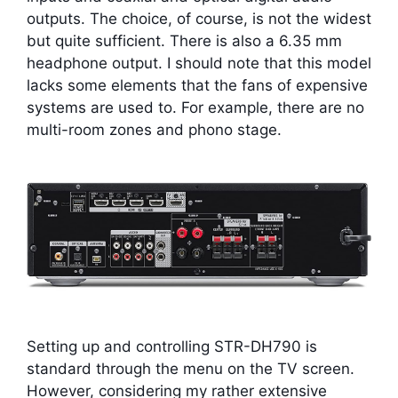
outputs. The choice, of course, is not the widest
but quite sufficient. There is also a 6.35 mm
headphone output. I should note that this model
lacks some elements that the fans of expensive
systems are used to. For example, there are no
multi-room zones and phono stage.
Setting up and controlling STR-DH790 is
standard through the menu on the TV screen.
However, considering my rather extensive