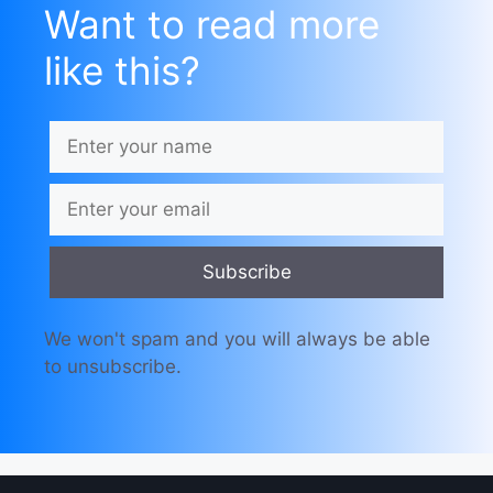
Want to read more
like this?
Subscribe
We won't spam and you will always be able
to unsubscribe.