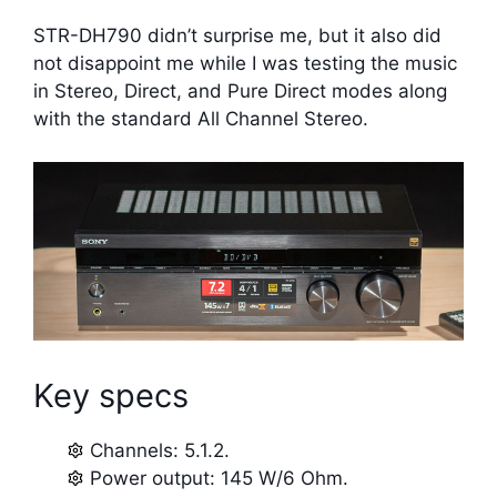
STR-DH790 didn’t surprise me, but it also did
not disappoint me while I was testing the music
in Stereo, Direct, and Pure Direct modes along
with the standard All Channel Stereo.
Key specs
Channels: 5.1.2.
Power output: 145 W/6 Ohm.