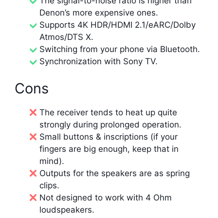
The signal-to-noise ratio is higher than
Denon’s more expensive ones.
Supports 4K HDR/HDMI 2.1/eARC/Dolby
Atmos/DTS X.
Switching from your phone via Bluetooth.
Synchronization with Sony TV.
Cons
The receiver tends to heat up quite
strongly during prolonged operation.
Small buttons & inscriptions (if your
fingers are big enough, keep that in
mind).
Outputs for the speakers are as spring
clips.
Not designed to work with 4 Ohm
loudspeakers.