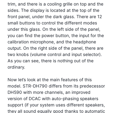
trim, and there is a cooling grille on top and the
sides. The display is located at the top of the
front panel, under the dark glass. There are 12
small buttons to control the different modes
under this glass. On the left side of the panel,
you can find the power button, the input for the
calibration microphone, and the headphone
output. On the right side of the panel, there are
two knobs (volume control and input selector).
As you can see, there is nothing out of the
ordinary.
Now let’s look at the main features of this
model. STR-DH790 differs from its predecessor
DH590 with more channels, an improved
version of DCAC with auto-phasing speakers
support (if your system uses different speakers,
they all sound equally good thanks to automatic