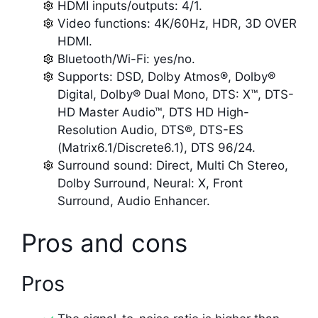
HDMI inputs/outputs: 4/1.
Video functions: 4K/60Hz, HDR, 3D OVER
HDMI.
Bluetooth/Wi-Fi: yes/no.
Supports: DSD, Dolby Atmos®, Dolby®
Digital, Dolby® Dual Mono, DTS: X™, DTS-
HD Master Audio™, DTS HD High-
Resolution Audio, DTS®, DTS-ES
(Matrix6.1/Discrete6.1), DTS 96/24.
Surround sound: Direct, Multi Ch Stereo,
Dolby Surround, Neural: X, Front
Surround, Audio Enhancer.
Pros and cons
Pros