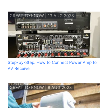
GREAT TO KNOW | 13 AUG 2023
Step-by-Step: How to Connect Power Amp to
AV Receiver
GREAT TO KNOW | 8 AUG 2023