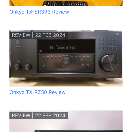
Onkyo TX-SR393 Review
REVIEW | 22 FEB 2024
Onkyo TX-RZ50 Review
REVIEW | 22 FEB 2024