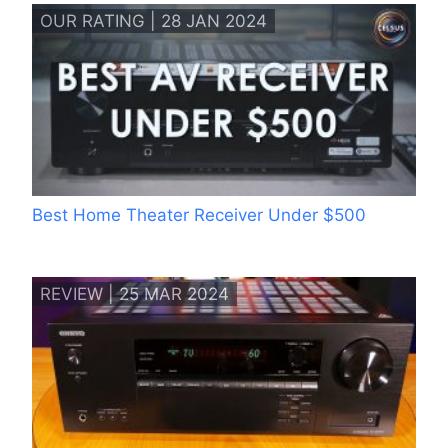
OUR RATING | 28 JAN 2024
Best Home Theater Receiver Under $500
REVIEW | 25 MAR 2024