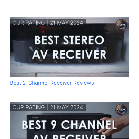
OUR RATING | 21 MAY 2024
Best 2-Channel Receiver Reviews
OUR RATING | 21 MAY 2024