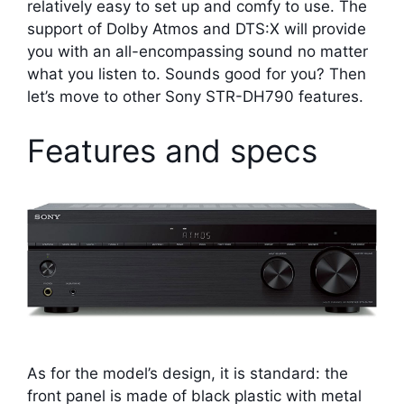
relatively easy to set up and comfy to use. The
support of Dolby Atmos and DTS:X will provide
you with an all-encompassing sound no matter
what you listen to. Sounds good for you? Then
let’s move to other Sony STR-DH790 features.
Features and specs
As for the model’s design, it is standard: the
front panel is made of black plastic with metal