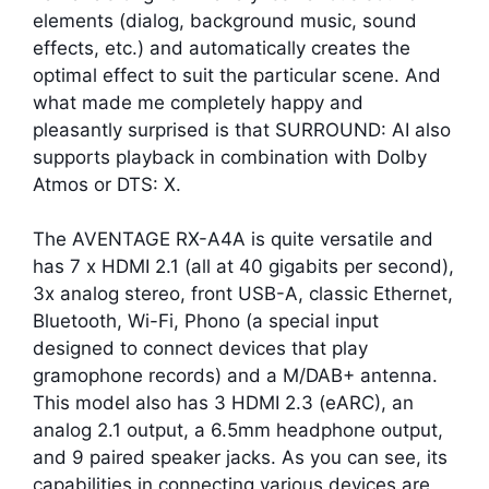
elements (dialog, background music, sound
effects, etc.) and automatically creates the
optimal effect to suit the particular scene. And
what made me completely happy and
pleasantly surprised is that SURROUND: AI also
supports playback in combination with Dolby
Atmos or DTS: X.
The AVENTAGE RX-A4A is quite versatile and
has 7 x HDMI 2.1 (all at 40 gigabits per second),
3x analog stereo, front USB-A, classic Ethernet,
Bluetooth, Wi-Fi, Phono (a special input
designed to connect devices that play
gramophone records) and a M/DAB+ antenna.
This model also has 3 HDMI 2.3 (eARC), an
analog 2.1 output, a 6.5mm headphone output,
and 9 paired speaker jacks. As you can see, its
capabilities in connecting various devices are