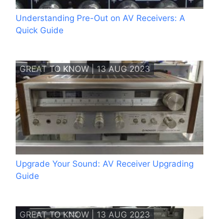
Understanding Pre-Out on AV Receivers: A
Quick Guide
GREAT TO KNOW | 13 AUG 2023
Upgrade Your Sound: AV Receiver Upgrading
Guide
GREAT TO KNOW | 13 AUG 2023