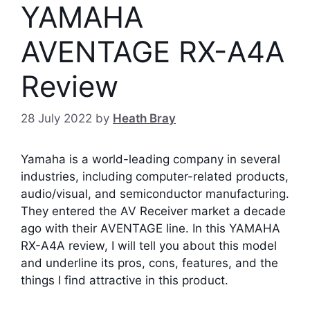
YAMAHA
AVENTAGE RX-A4A
Review
28 July 2022
by
Heath Bray
Yamaha is a world-leading company in several
industries, including computer-related products,
audio/visual, and semiconductor manufacturing.
They entered the AV Receiver market a decade
ago with their AVENTAGE line.
In this YAMAHA
RX-A4A review, I will tell you about this model
and underline its pros, cons, features, and the
things I find attractive in this product.