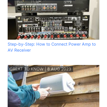
Step-by-Step: How to Connect Power Amp to
AV Receiver
GREAT TO KNOW | 8 AUG 2023