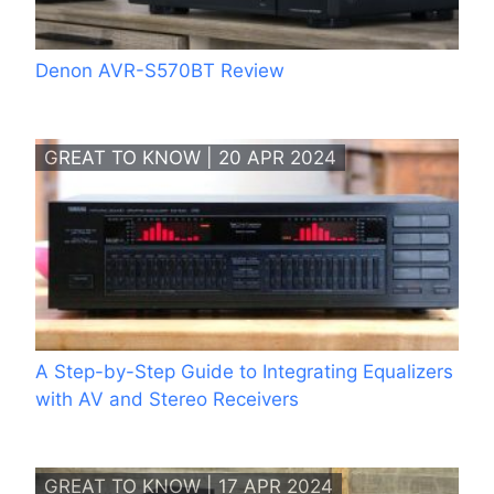
Denon AVR-S570BT Review
GREAT TO KNOW | 20 APR 2024
A Step-by-Step Guide to Integrating Equalizers
with AV and Stereo Receivers
GREAT TO KNOW | 17 APR 2024