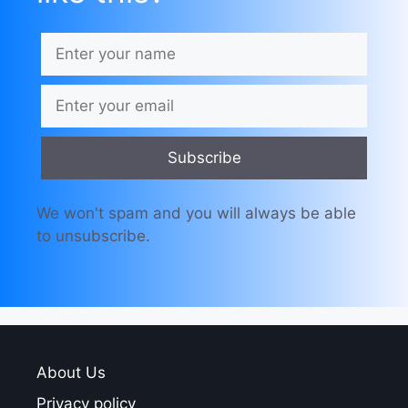
Subscribe
We won't spam and you will always be able
to unsubscribe.
About Us
Privacy policy