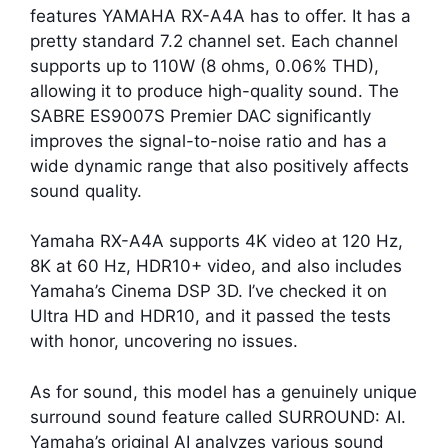
features YAMAHA RX-A4A has to offer. It has a
pretty standard 7.2 channel set. Each channel
supports up to 110W (8 ohms, 0.06% THD),
allowing it to produce high-quality sound. The
SABRE ES9007S Premier DAC significantly
improves the signal-to-noise ratio and has a
wide dynamic range that also positively affects
sound quality.
Yamaha RX-A4A supports 4K video at 120 Hz,
8K at 60 Hz, HDR10+ video, and also includes
Yamaha’s Cinema DSP 3D. I’ve checked it on
Ultra HD and HDR10, and it passed the tests
with honor, uncovering no issues.
As for sound, this model has a genuinely unique
surround sound feature called SURROUND: AI.
Yamaha’s original AI analyzes various sound