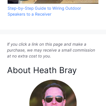
Step-by-Step Guide to Wiring Outdoor
Speakers to a Receiver
If you click a link on this page and make a
purchase, we may receive a small commission
at no extra cost to you.
About Heath Bray