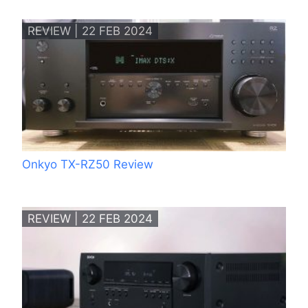
REVIEW | 22 FEB 2024
Onkyo TX-RZ50 Review
REVIEW | 22 FEB 2024