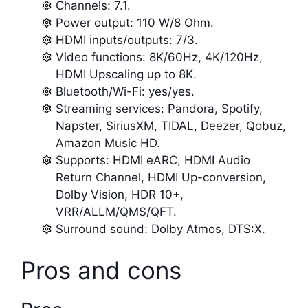
Channels: 7.1.
Power output: 110 W/8 Ohm.
HDMI inputs/outputs: 7/3.
Video functions: 8K/60Hz, 4K/120Hz,
HDMI Upscaling up to 8K.
Bluetooth/Wi-Fi: yes/yes.
Streaming services: Pandora, Spotify,
Napster, SiriusXM, TIDAL, Deezer, Qobuz,
Amazon Music HD.
Supports: HDMI eARC, HDMI Audio
Return Channel, HDMI Up-conversion,
Dolby Vision, HDR 10+,
VRR/ALLM/QMS/QFT.
Surround sound: Dolby Atmos, DTS:X.
Pros and cons