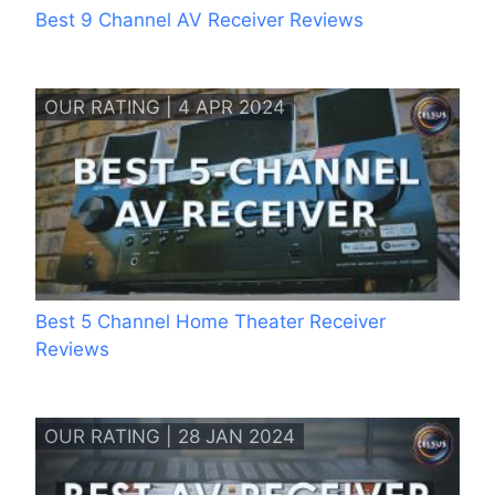
Best 9 Channel AV Receiver Reviews
OUR RATING | 4 APR 2024
Best 5 Channel Home Theater Receiver
Reviews
OUR RATING | 28 JAN 2024