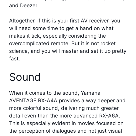
and Deezer.
Altogether, if this is your first AV receiver, you
will need some time to get a hand on what
makes it tick, especially considering the
overcomplicated remote. But it is not rocket
science, and you will master and set it up pretty
fast.
Sound
When it comes to the sound, Yamaha
AVENTAGE RX-A4A provides a way deeper and
more colorful sound, delivering much greater
detail even than the more advanced RX-A6A.
This is especially evident in movies focused on
the perception of dialogues and not just visual