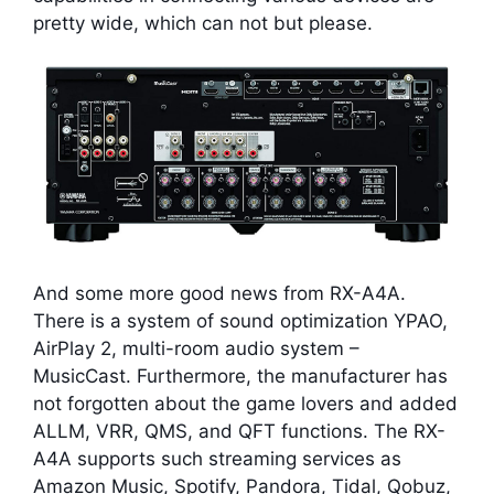
pretty wide, which can not but please.
And some more good news from RX-A4A.
There is a system of sound optimization YPAO,
AirPlay 2, multi-room audio system –
MusicCast. Furthermore, the manufacturer has
not forgotten about the game lovers and added
ALLM, VRR, QMS, and QFT functions. The RX-
A4A supports such streaming services as
Amazon Music, Spotify, Pandora, Tidal, Qobuz,