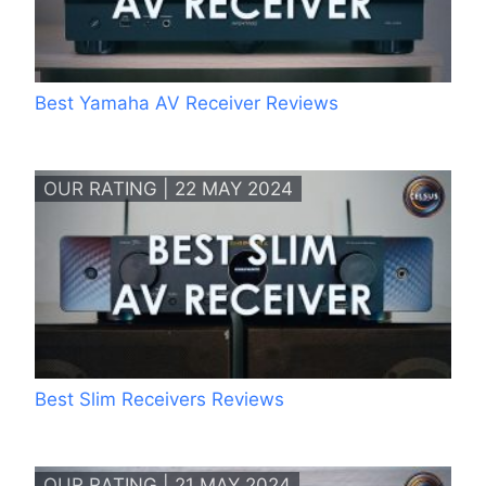
Best Yamaha AV Receiver Reviews
OUR RATING | 22 MAY 2024
Best Slim Receivers Reviews
OUR RATING | 21 MAY 2024