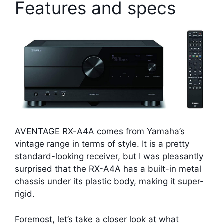
Features and specs
AVENTAGE RX-A4A comes from Yamaha’s
vintage range in terms of style. It is a pretty
standard-looking receiver, but I was pleasantly
surprised that the RX-A4A has a built-in metal
chassis under its plastic body, making it super-
rigid.
Foremost, let’s take a closer look at what