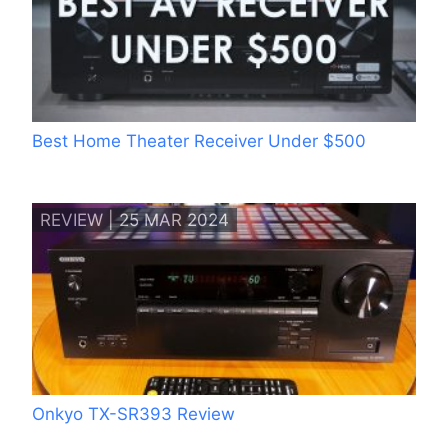
Best Home Theater Receiver Under $500
REVIEW | 25 MAR 2024
Onkyo TX-SR393 Review