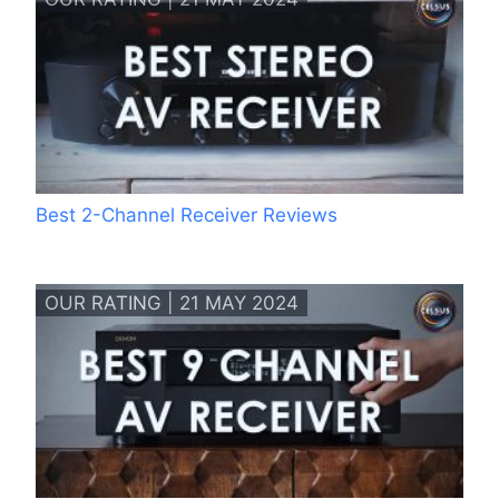
Best 2-Channel Receiver Reviews
OUR RATING | 21 MAY 2024