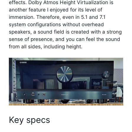
effects. Dolby Atmos Height Virtualization is
another feature I enjoyed for its level of
immersion. Therefore, even in 5.1 and 7.1
system configurations without overhead
speakers, a sound field is created with a strong
sense of presence, and you can feel the sound
from all sides, including height.
Key specs