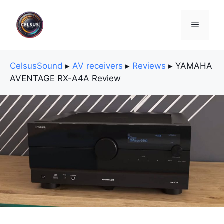
Skip
to
Menu
content
CelsusSound
▸
AV receivers
▸
Reviews
▸
YAMAHA
AVENTAGE RX-A4A Review