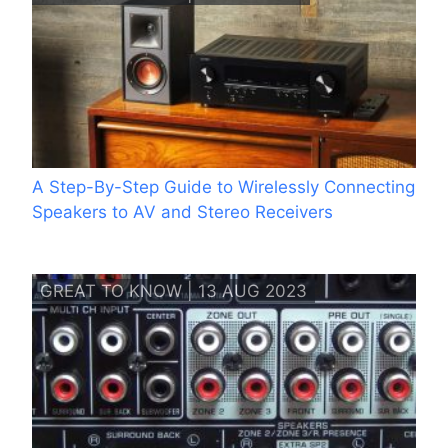
A Step-By-Step Guide to Wirelessly Connecting
Speakers to AV and Stereo Receivers
GREAT TO KNOW | 13 AUG 2023