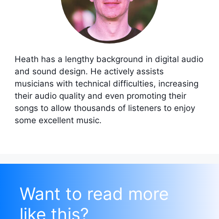
Heath has a lengthy background in digital audio
and sound design. He actively assists
musicians with technical difficulties, increasing
their audio quality and even promoting their
songs to allow thousands of listeners to enjoy
some excellent music.
Want to read more
like this?