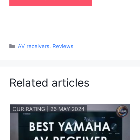
Categories
AV receivers
,
Reviews
Related articles
OUR RATING | 26 MAY 2024