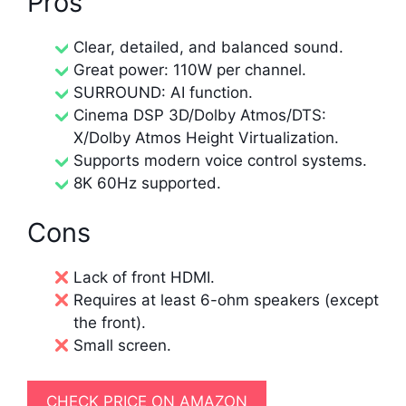
Pros
Clear, detailed, and balanced sound.
Great power: 110W per channel.
SURROUND: AI function.
Cinema DSP 3D/Dolby Atmos/DTS:
X/Dolby Atmos Height Virtualization.
Supports modern voice control systems.
8K 60Hz supported.
Cons
Lack of front HDMI.
Requires at least 6-ohm speakers (except
the front).
Small screen.
CHECK PRICE ON AMAZON