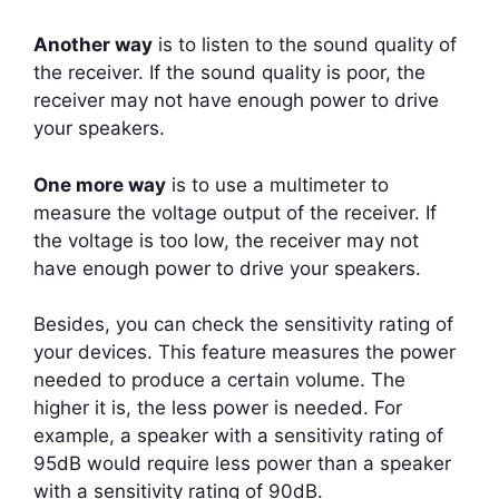
Another way
is to listen to the sound quality of
the receiver. If the sound quality is poor, the
receiver may not have enough power to drive
your speakers.
One more way
is to use a multimeter to
measure the voltage output of the receiver. If
the voltage is too low, the receiver may not
have enough power to drive your speakers.
Besides, you can check the sensitivity rating of
your devices. This feature measures the power
needed to produce a certain volume. The
higher it is, the less power is needed. For
example, a speaker with a sensitivity rating of
95dB would require less power than a speaker
with a sensitivity rating of 90dB.