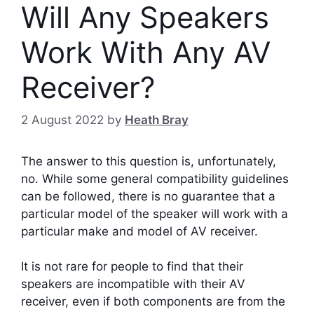
Will Any Speakers
Work With Any AV
Receiver?
2 August 2022
by
Heath Bray
The answer to this question is, unfortunately,
no. While some general compatibility guidelines
can be followed, there is no guarantee that a
particular model of the speaker will work with a
particular make and model of AV receiver.
It is not rare for people to find that their
speakers are incompatible with their AV
receiver, even if both components are from the