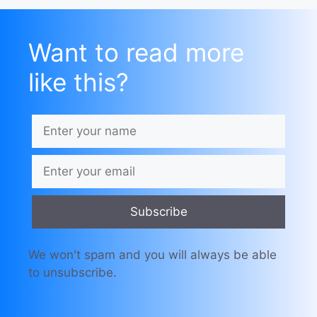
Want to read more
like this?
Subscribe
We won't spam and you will always be able
to unsubscribe.