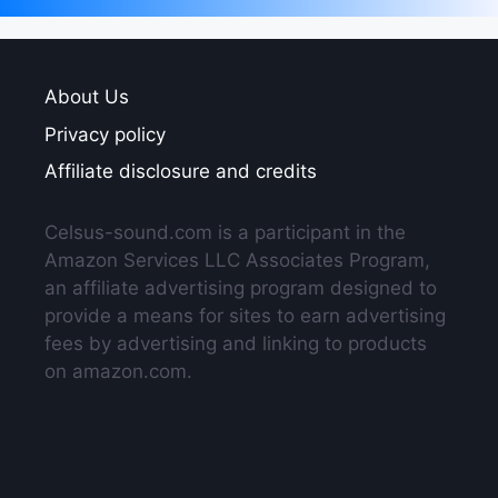
About Us
Privacy policy
Affiliate disclosure and credits
Celsus-sound.com is a participant in the
Amazon Services LLC Associates Program,
an affiliate advertising program designed to
provide a means for sites to earn advertising
fees by advertising and linking to products
on amazon.com.