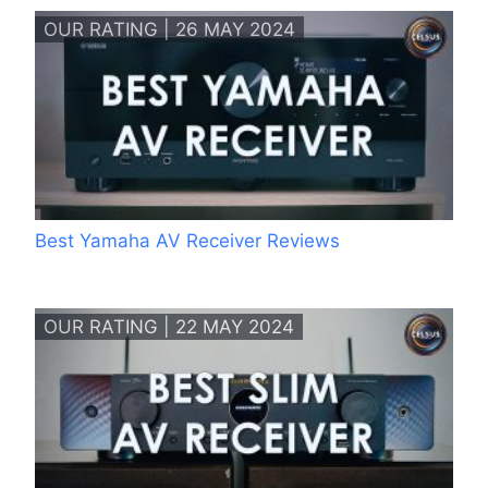
OUR RATING | 26 MAY 2024
Best Yamaha AV Receiver Reviews
OUR RATING | 22 MAY 2024