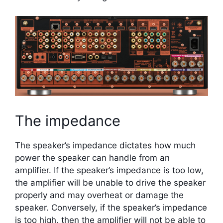
The impedance
The speaker’s impedance dictates how much
power the speaker can handle from an
amplifier. If the speaker’s impedance is too low,
the amplifier will be unable to drive the speaker
properly and may overheat or damage the
speaker. Conversely, if the speaker’s impedance
is too high, then the amplifier will not be able to