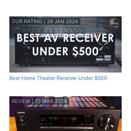
OUR RATING | 28 JAN 2024
Best Home Theater Receiver Under $500
REVIEW | 25 MAR 2024