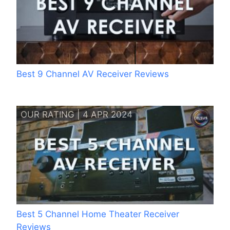
Best 9 Channel AV Receiver Reviews
OUR RATING | 4 APR 2024
Best 5 Channel Home Theater Receiver
Reviews