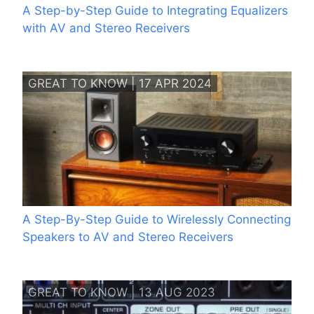
A Step-by-Step Guide to Integrating Equalizers
with AV and Stereo Receivers
GREAT TO KNOW | 17 APR 2024
A Step-By-Step Guide to Wirelessly Connecting
Speakers to AV and Stereo Receivers
GREAT TO KNOW | 13 AUG 2023