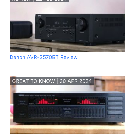
Denon AVR-S570BT Review
GREAT TO KNOW | 20 APR 2024