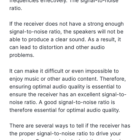
frequencies effectively. The signal-to-noise
ratio.
If the receiver does not have a strong enough
signal-to-noise ratio, the speakers will not be
able to produce a clear sound. As a result, it
can lead to distortion and other audio
problems.
It can make it difficult or even impossible to
enjoy music or other audio content. Therefore,
ensuring optimal audio quality is essential to
ensure the receiver has an excellent signal-to-
noise ratio. A good signal-to-noise ratio is
therefore essential for optimal audio quality.
There are several ways to tell if the receiver has
the proper signal-to-noise ratio to drive your