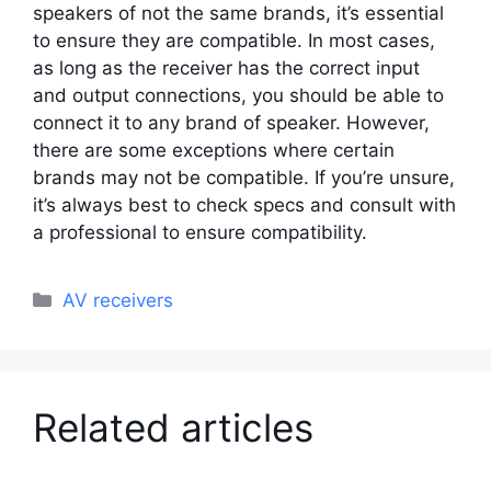
speakers of not the same brands, it’s essential
to ensure they are compatible. In most cases,
as long as the receiver has the correct input
and output connections, you should be able to
connect it to any brand of speaker. However,
there are some exceptions where certain
brands may not be compatible. If you’re unsure,
it’s always best to check specs and consult with
a professional to ensure compatibility.
Categories
AV receivers
Related articles