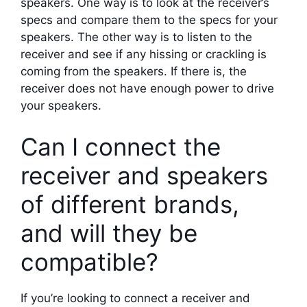
speakers. One way is to look at the receiver’s
specs and compare them to the specs for your
speakers. The other way is to listen to the
receiver and see if any hissing or crackling is
coming from the speakers. If there is, the
receiver does not have enough power to drive
your speakers.
Can I connect the
receiver and speakers
of different brands,
and will they be
compatible?
If you’re looking to connect a receiver and