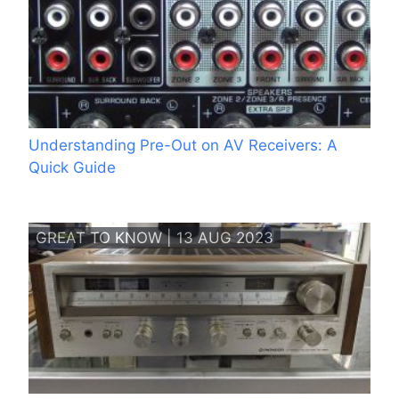
Understanding Pre-Out on AV Receivers: A
Quick Guide
GREAT TO KNOW | 13 AUG 2023