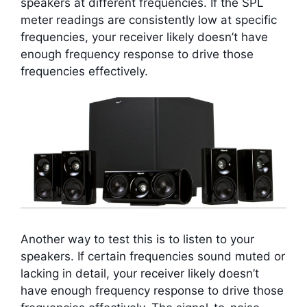
speakers at different frequencies. If the SPL
meter readings are consistently low at specific
frequencies, your receiver likely doesn’t have
enough frequency response to drive those
frequencies effectively.
Another way to test this is to listen to your
speakers. If certain frequencies sound muted or
lacking in detail, your receiver likely doesn’t
have enough frequency response to drive those