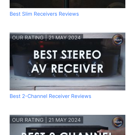
Best Slim Receivers Reviews
OUR RATING | 21 MAY 2024
Best 2-Channel Receiver Reviews
OUR RATING | 21 MAY 2024