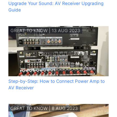
Upgrade Your Sound: AV Receiver Upgrading
Guide
GREAT TO KNOW | 13 AUG 2023
Step-by-Step: How to Connect Power Amp to
AV Receiver
GREAT TO KNOW | 8 AUG 2023