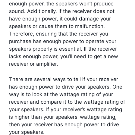
enough power, the speakers won’t produce
sound. Additionally, if the receiver does not
have enough power, it could damage your
speakers or cause them to malfunction.
Therefore, ensuring that the receiver you
purchase has enough power to operate your
speakers properly is essential. If the receiver
lacks enough power, you’ll need to get a new
receiver or amplifier.
There are several ways to tell if your receiver
has enough power to drive your speakers. One
way is to look at the wattage rating of your
receiver and compare it to the wattage rating of
your speakers. If your receiver’s wattage rating
is higher than your speakers’ wattage rating,
then your receiver has enough power to drive
your speakers.