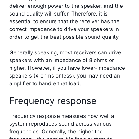
deliver enough power to the speaker, and the
sound quality will suffer. Therefore, it is
essential to ensure that the receiver has the
correct impedance to drive your speakers in
order to get the best possible sound quality.
Generally speaking, most receivers can drive
speakers with an impedance of 8 ohms or
higher. However, if you have lower-impedance
speakers (4 ohms or less), you may need an
amplifier to handle that load.
Frequency response
Frequency response measures how well a
system reproduces sound across various
frequencies. Generally, the higher the