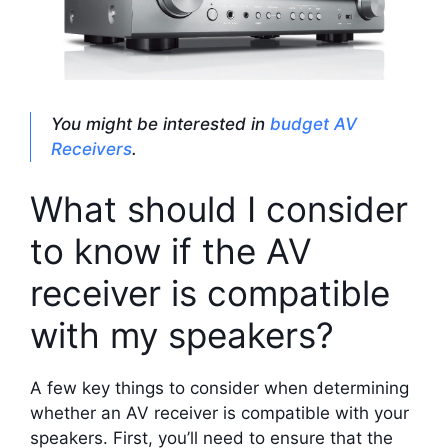
You might be interested in
budget AV
Receivers
.
What should I consider
to know if the AV
receiver is compatible
with my speakers?
A few key things to consider when determining
whether an AV receiver is compatible with your
speakers. First, you’ll need to ensure that the