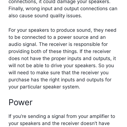
connections, it could damage your speakers.
Finally, wrong input and output connections can
also cause sound quality issues.
For your speakers to produce sound, they need
to be connected to a power source and an
audio signal. The receiver is responsible for
providing both of these things. If the receiver
does not have the proper inputs and outputs, it
will not be able to drive your speakers. So you
will need to make sure that the receiver you
purchase has the right inputs and outputs for
your particular speaker system.
Power
If you’re sending a signal from your amplifier to
your speakers and the receiver doesn’t have