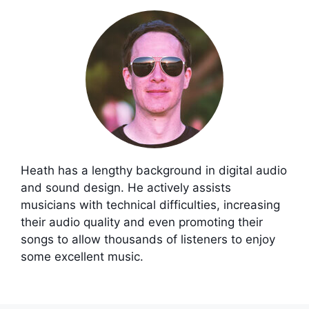
Heath has a lengthy background in digital audio
and sound design. He actively assists
musicians with technical difficulties, increasing
their audio quality and even promoting their
songs to allow thousands of listeners to enjoy
some excellent music.