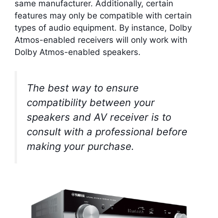
same manufacturer. Additionally, certain
features may only be compatible with certain
types of audio equipment. By instance, Dolby
Atmos-enabled receivers will only work with
Dolby Atmos-enabled speakers.
The best way to ensure
compatibility between your
speakers and AV receiver is to
consult with a professional before
making your purchase.