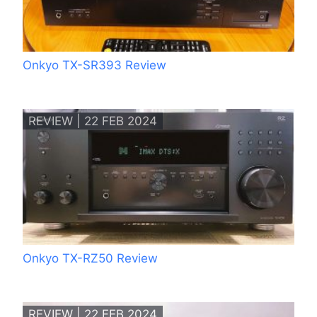
Onkyo TX-SR393 Review
REVIEW | 22 FEB 2024
Onkyo TX-RZ50 Review
REVIEW | 22 FEB 2024