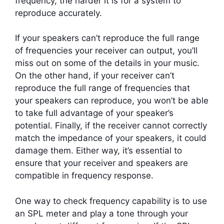
frequency, the harder it is for a system to
reproduce accurately.
If your speakers can’t reproduce the full range
of frequencies your receiver can output, you’ll
miss out on some of the details in your music.
On the other hand, if your receiver can’t
reproduce the full range of frequencies that
your speakers can reproduce, you won’t be able
to take full advantage of your speaker’s
potential. Finally, if the receiver cannot correctly
match the impedance of your speakers, it could
damage them. Either way, it’s essential to
ensure that your receiver and speakers are
compatible in frequency response.
One way to check frequency capability is to use
an SPL meter and play a tone through your