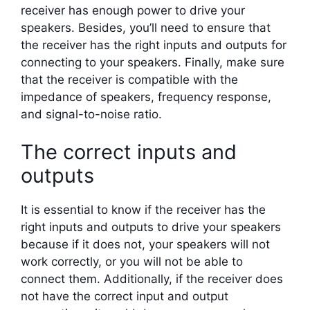
receiver has enough power to drive your
speakers. Besides, you’ll need to ensure that
the receiver has the right inputs and outputs for
connecting to your speakers. Finally, make sure
that the receiver is compatible with the
impedance of speakers, frequency response,
and signal-to-noise ratio.
The correct inputs and
outputs
It is essential to know if the receiver has the
right inputs and outputs to drive your speakers
because if it does not, your speakers will not
work correctly, or you will not be able to
connect them. Additionally, if the receiver does
not have the correct input and output