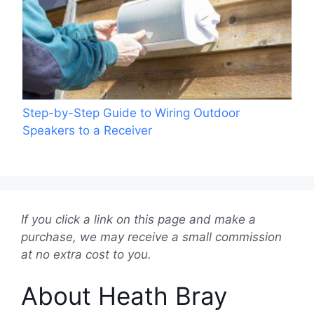
Step-by-Step Guide to Wiring Outdoor
Speakers to a Receiver
If you click a link on this page and make a
purchase, we may receive a small commission
at no extra cost to you.
About Heath Bray