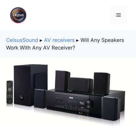
Skip
to
Menu
content
CelsusSound
▸
AV receivers
▸
Will Any Speakers
Work With Any AV Receiver?