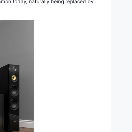
ommon today, naturally being replaced by