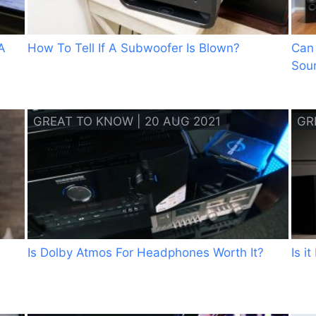
A
How To Tell If A Subwoofer Is Blown?
Can
Sou
GREAT TO KNOW | 20 AUG 2021
GR
Is Dolby Atmos For Headphones Worth It?
Is i