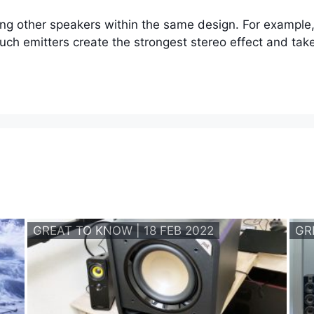
ing other speakers within the same design. For example
such emitters create the strongest stereo effect and tak
GREAT TO KNOW | 18 FEB 2022
GR