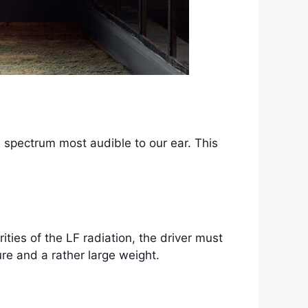
e spectrum most audible to our ear. This
ities of the LF radiation, the driver must
re and a rather large weight.