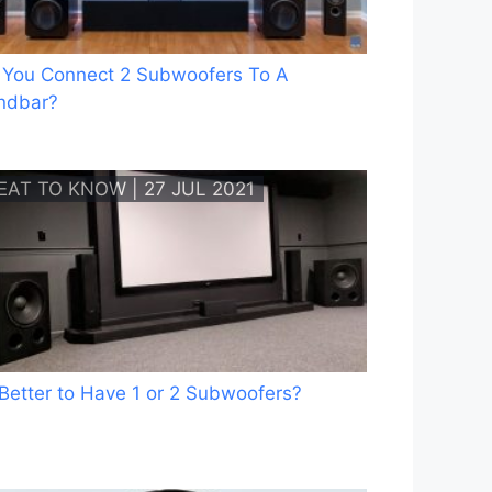
 You Connect 2 Subwoofers To A
ndbar?
EAT TO KNOW | 27 JUL 2021
t Better to Have 1 or 2 Subwoofers?