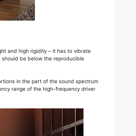
and high rigidity – it has to vibrate
ch should be below the reproducible
ortions in the part of the sound spectrum
ency range of the high-frequency driver