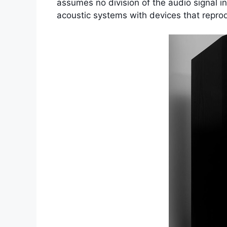
assumes no division of the audio signal i
acoustic systems with devices that reprodu