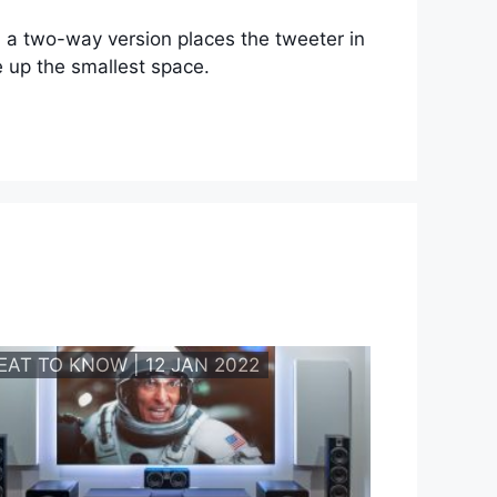
, a two-way version places the tweeter in
e up the smallest space.
EAT TO KNOW | 12 JAN 2022