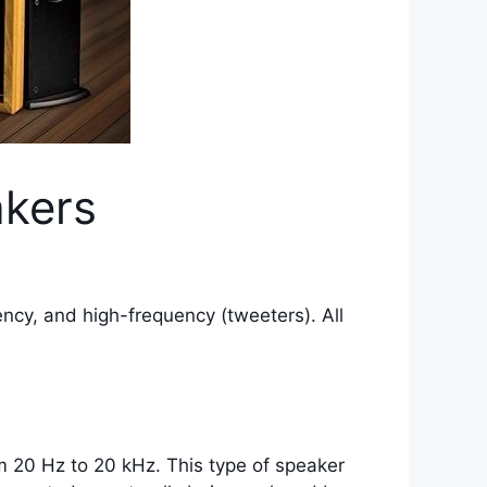
akers
ncy, and high-frequency (tweeters). All
m 20 Hz to 20 kHz. This type of speaker