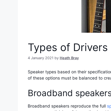
Types of Drivers
4 January 2021
by
Heath Bray
Speaker types based on their specificatio
of these options must be balanced to cre
Broadband speaker
Broadband speakers reproduce the full
s