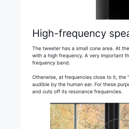
High-frequency spea
The tweeter has a small cone area. At the
with a high frequency. A very important t
frequency band.
Otherwise, at frequencies close to it, the
audible by the human ear. For these purpo
and cuts off its resonance frequencies.