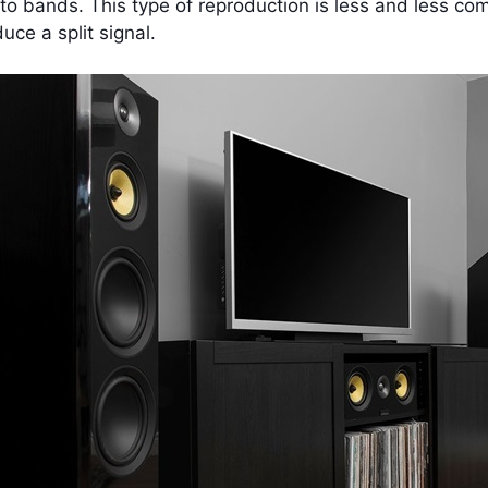
nto bands. This type of reproduction is less and less c
ce a split signal.