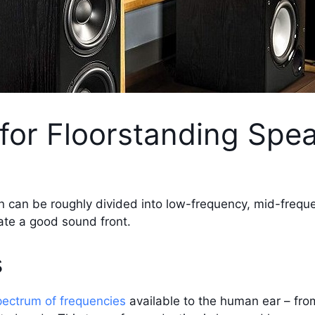
 for Floorstanding Spe
n can be roughly divided into low-frequency, mid-freque
ate a good sound front.
s
pectrum of frequencies
available to the human ear – fro