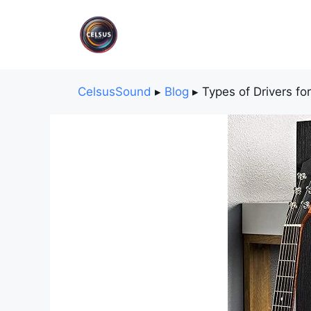
Skip
to
content
CelsusSound
▸
Blog
▸
Types of Drivers fo