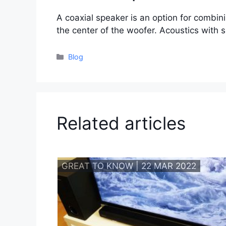
A coaxial speaker is an option for combin
the center of the woofer. Acoustics with 
Categories
Blog
Related articles
GREAT TO KNOW | 22 MAR 2022