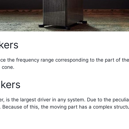
kers
duce the frequency range corresponding to the part of th
d cone.
kers
 is the largest driver in any system. Due to the peculiar
. Because of this, the moving part has a complex structu