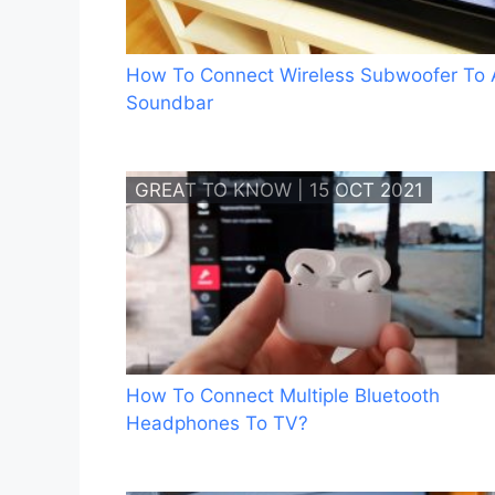
How To Connect Wireless Subwoofer To 
Soundbar
GREAT TO KNOW | 15 OCT 2021
How To Connect Multiple Bluetooth
Headphones To TV?