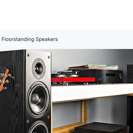
r Floorstanding Speakers