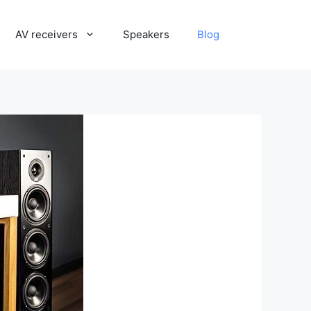
AV receivers
Speakers
Blog