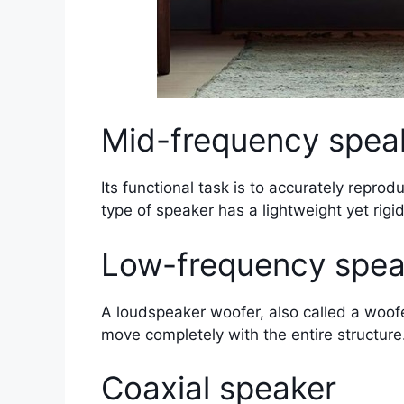
Mid-frequency spea
Its functional task is to accurately repro
type of speaker has a lightweight yet rigi
Low-frequency spea
A loudspeaker woofer, also called a woofer,
move completely with the entire structure
Coaxial speaker