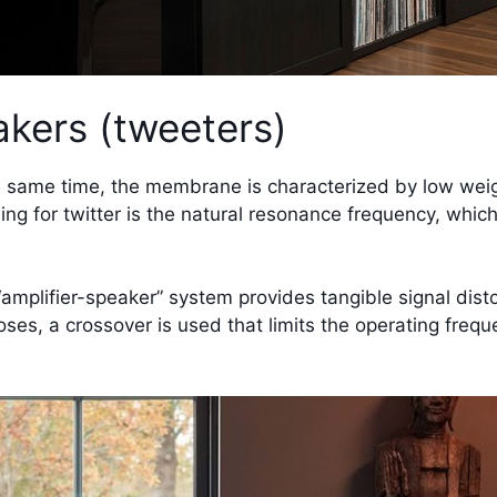
kers (tweeters)
 same time, the membrane is characterized by low weight 
hing for twitter is the natural resonance frequency, whi
 “amplifier-speaker” system provides tangible signal dist
ses, a crossover is used that limits the operating frequ